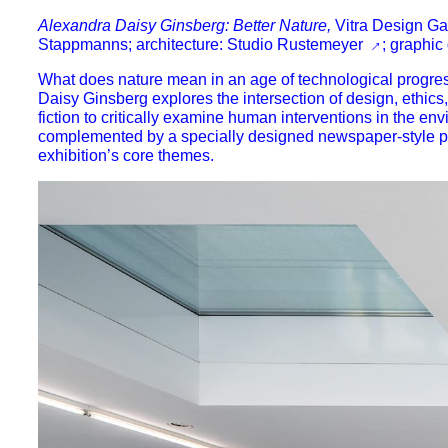
Alexandra Daisy Ginsberg: Better Nature,
Vitra Design Gal
Stappmanns; architecture:
Studio Rustemeyer
; graphic
What does nature mean in an age of technological progres
Daisy Ginsberg explores the intersection of design, ethic
fiction
to critically examine human interventions in the env
complemented by a specially designed
newspaper-style p
exhibition’s core themes.