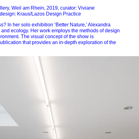
lery, Weil am Rhein, 2019, curator: Viviane
 design: Kraus/Lazos Design Practice
s? In her solo exhibition
‘Better Nature,’
Alexandra
s, and ecology. Her work employs the methods of
design
ironment. The visual concept of the show is
ublication
that provides an in-depth exploration of the